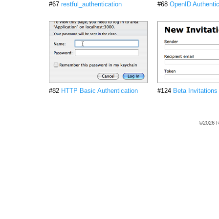
#67
restful_authentication
#68
OpenID Authentic
#82
HTTP Basic Authentication
#124
Beta Invitations
©2026 R