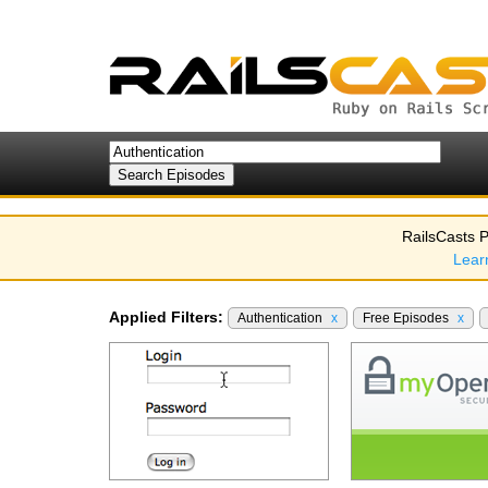
RailsCasts P
Lear
Applied Filters:
Authentication
x
Free Episodes
x