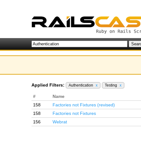
Applied Filters:
Authentication
x
Testing
x
#
Name
158
Factories not Fixtures (revised)
158
Factories not Fixtures
156
Webrat