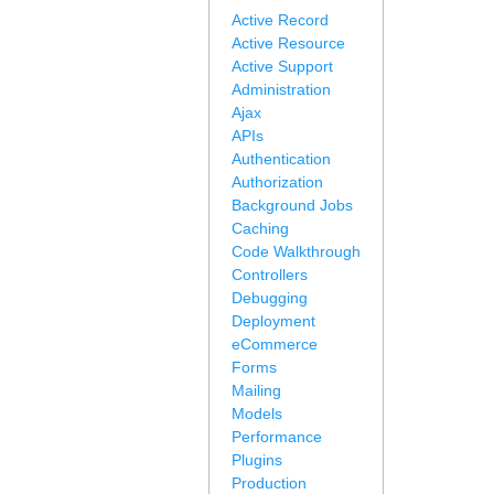
Active Record
Active Resource
Active Support
Administration
Ajax
APIs
Authentication
Authorization
Background Jobs
Caching
Code Walkthrough
Controllers
Debugging
Deployment
eCommerce
Forms
Mailing
Models
Performance
Plugins
Production