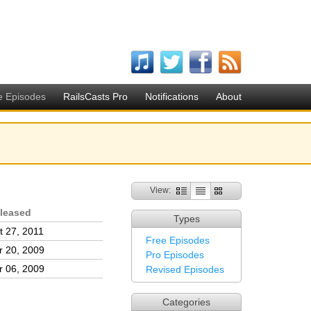
e Episodes
RailsCasts Pro
Notifications
About
View:
leased
Types
t 27, 2011
Free Episodes
r 20, 2009
Pro Episodes
r 06, 2009
Revised Episodes
Categories