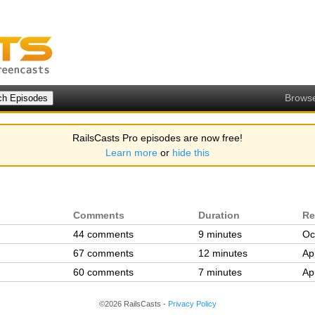
Brows
RailsCasts Pro episodes are now free!
Learn more
or
hide this
Comments
Duration
Re
44 comments
9 minutes
Oc
67 comments
12 minutes
Ap
60 comments
7 minutes
Ap
©2026 RailsCasts -
Privacy Policy