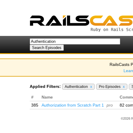
RailsCasts P
Lear
Applied Filters:
Authentication
x
Pro Episodes
x
#
Name
Comm
385
Authorization from Scratch Part 1
pro
82 co
©2026 R