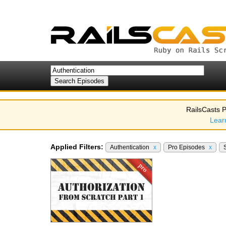
RailsCasts P
Lear
Applied Filters:
Authentication
x
Pro Episodes
x