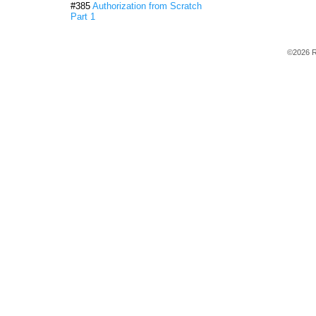
#385
Authorization from Scratch
Part 1
©2026 R