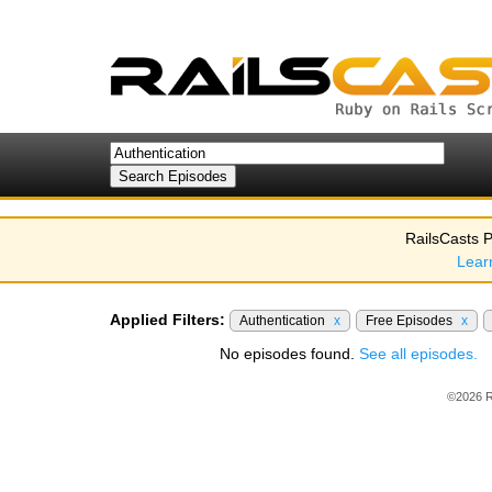
RailsCasts P
Lear
Applied Filters:
Authentication
x
Free Episodes
x
No episodes found.
See all episodes.
©2026 R