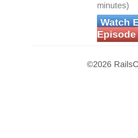
minutes)
Watch 
Episode
©2026 RailsC