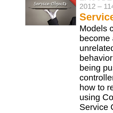
2012
–
11
Servic
Models c
become a
unrelate
behavior
being pu
controlle
how to re
using C
Service 