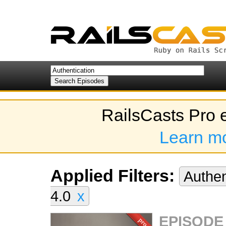
RailsCasts Pro 
Learn m
Applied Filters:
Authen
4.0
x
EPISODE