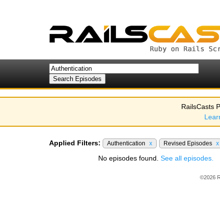
RailsCasts P
Lear
Applied Filters:
Authentication
x
Revised Episodes
x
No episodes found.
See all episodes.
©2026 R