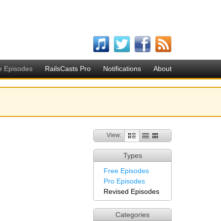
e Episodes
RailsCasts Pro
Notifications
About
View:
Types
Free Episodes
Pro Episodes
Revised Episodes
Categories