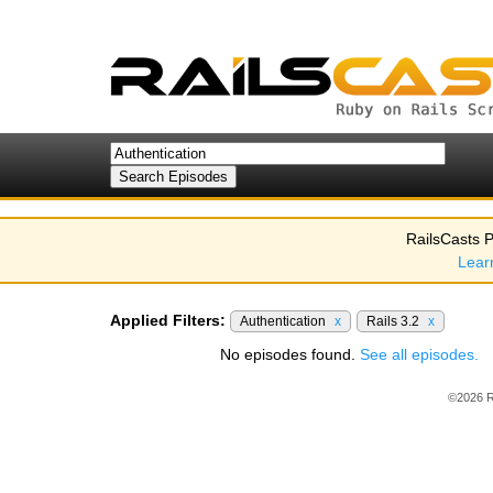
RailsCasts P
Lear
Applied Filters:
Authentication
x
Rails 3.2
x
No episodes found.
See all episodes.
©2026 R