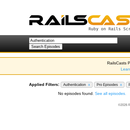
RailsCasts P
Lear
Applied Filters:
Authentication
x
Pro Episodes
x
No episodes found.
See all episodes.
©2026 R