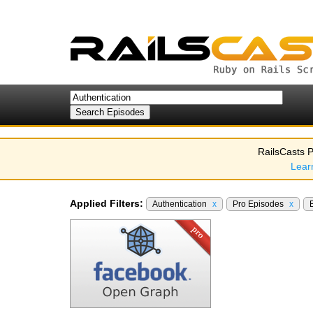
RailsCasts P
Lear
Applied Filters:
Authentication
x
Pro Episodes
x