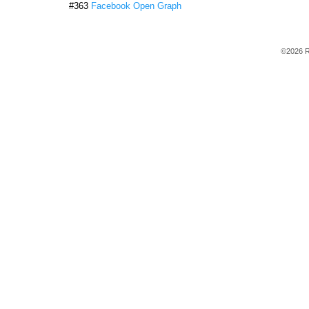
#363
Facebook Open Graph
©2026 R