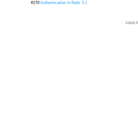
#270
Authentication in Rails 3.1
©2026 R