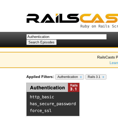
RailsCasts P
Lear
Applied Filters:
Authentication
x
Rails 3.1
x