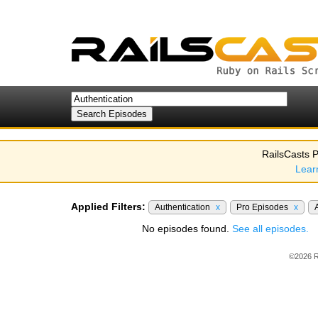
RailsCasts P
Lear
Applied Filters:
Authentication
x
Pro Episodes
x
No episodes found.
See all episodes.
©2026 R