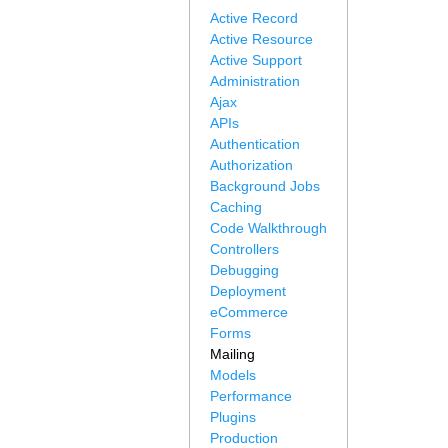
Active Record
Active Resource
Active Support
Administration
Ajax
APIs
Authentication
Authorization
Background Jobs
Caching
Code Walkthrough
Controllers
Debugging
Deployment
eCommerce
Forms
Mailing
Models
Performance
Plugins
Production