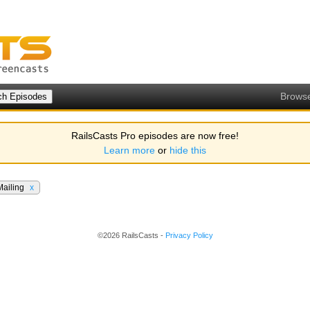
Brows
RailsCasts Pro episodes are now free!
Learn more
or
hide this
Mailing
x
©2026 RailsCasts -
Privacy Policy