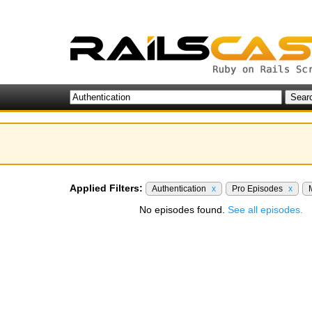
Applied Filters:
Authentication
x
Pro Episodes
x
No episodes found.
See all episodes.