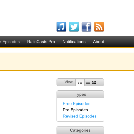
e Episodes
RailsCasts Pro
Notifications
About
View:
Types
Free Episodes
Pro Episodes
Revised Episodes
Categories