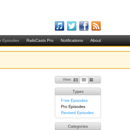
e Episodes
RailsCasts Pro
Notifications
About
View:
Types
Free Episodes
Pro Episodes
Revised Episodes
Categories