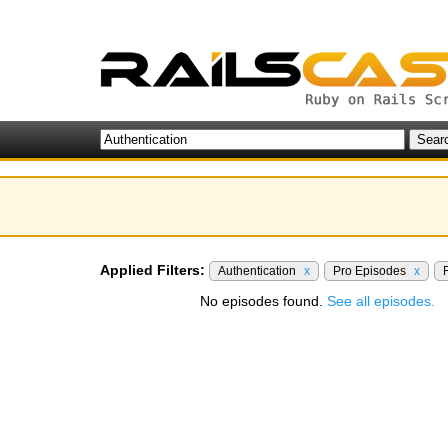
Applied Filters:
Authentication
x
Pro Episodes
x
No episodes found.
See all episodes.