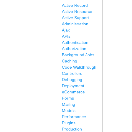
Active Record
Active Resource
Active Support
Administration
Ajax
APIs
Authentication
Authorization
Background Jobs
Caching
Code Walkthrough
Controllers
Debugging
Deployment
eCommerce
Forms
Mailing
Models
Performance
Plugins
Production