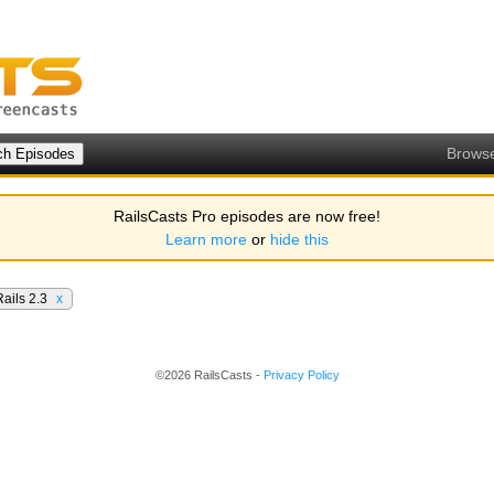
Brows
RailsCasts Pro episodes are now free!
Learn more
or
hide this
Rails 2.3
x
©2026 RailsCasts -
Privacy Policy