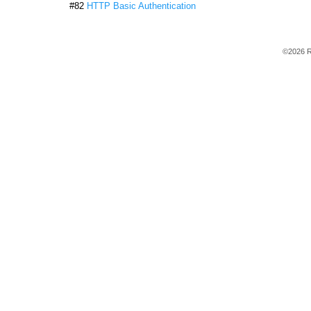
#82
HTTP Basic Authentication
©2026 R