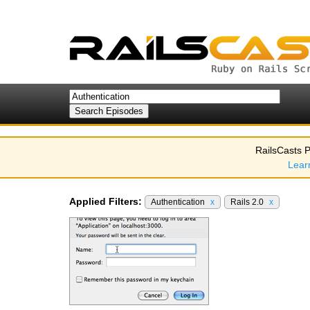
RailsCasts P
Lear
Applied Filters:
Authentication
x
Rails 2.0
x