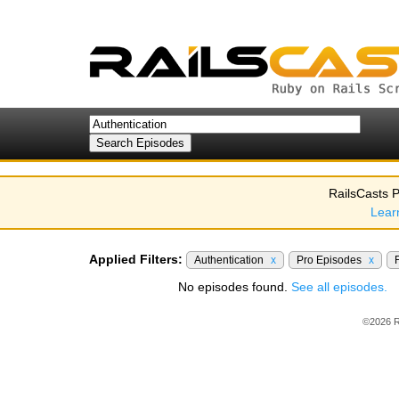
RailsCasts P
Lear
Applied Filters:
Authentication
x
Pro Episodes
x
No episodes found.
See all episodes.
©2026 R