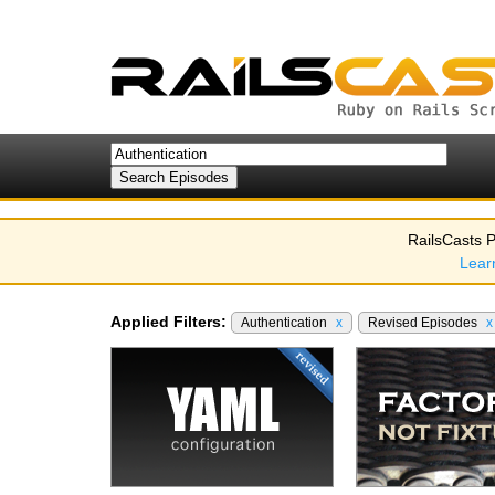
RailsCasts P
Lear
Applied Filters:
Authentication
x
Revised Episodes
x