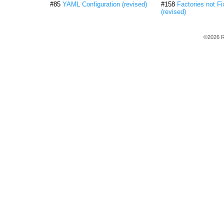
#85
YAML Configuration (revised)
#158
Factories not Fi
(revised)
©2026 R