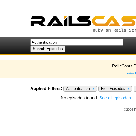
RailsCasts P
Lear
Applied Filters:
Authentication
x
Free Episodes
x
No episodes found.
See all episodes.
©2026 R