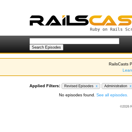
RailsCasts P
Lear
Applied Filters:
Revised Episodes
x
Administration
x
No episodes found.
See all episodes.
©2026 R