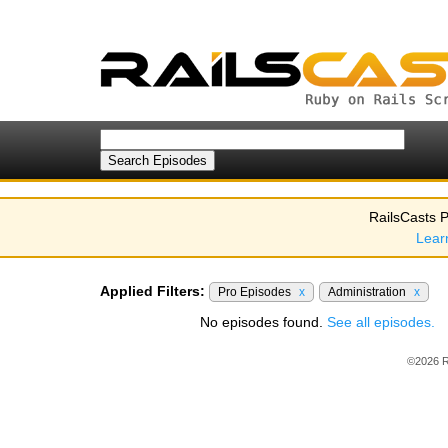
RailsCasts P
Lear
Applied Filters:
Pro Episodes
x
Administration
x
No episodes found.
See all episodes.
©2026 R