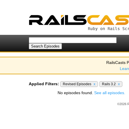
RailsCasts P
Lear
Applied Filters:
Revised Episodes
x
Rails 3.2
x
No episodes found.
See all episodes.
©2026 R