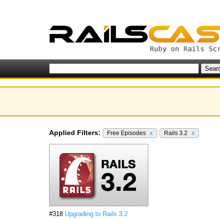
Applied Filters:
Free Episodes
x
Rails 3.2
x
#318
Upgrading to Rails 3.2