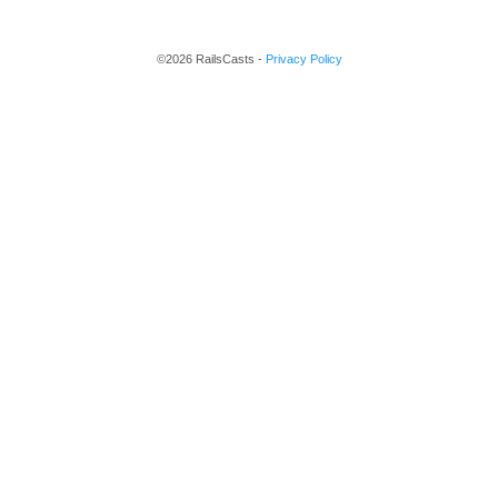
©2026 RailsCasts -
Privacy Policy