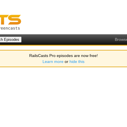
Brows
RailsCasts Pro episodes are now free!
Learn more
or
hide this