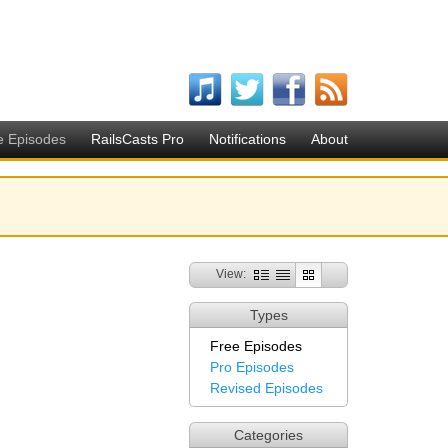
e Episodes
RailsCasts Pro
Notifications
About
View:
Types
Free Episodes
Pro Episodes
Revised Episodes
Categories