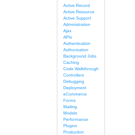
Active Record
Active Resource
Active Support
Administration
Ajax
APIs
Authentication
Authorization
Background Jobs
Caching
Code Walkthrough
Controllers
Debugging
Deployment
eCommerce
Forms
Mailing
Models
Performance
Plugins
Production