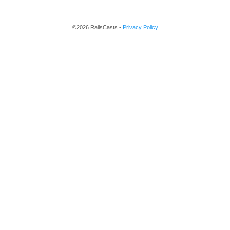
©2026 RailsCasts -
Privacy Policy