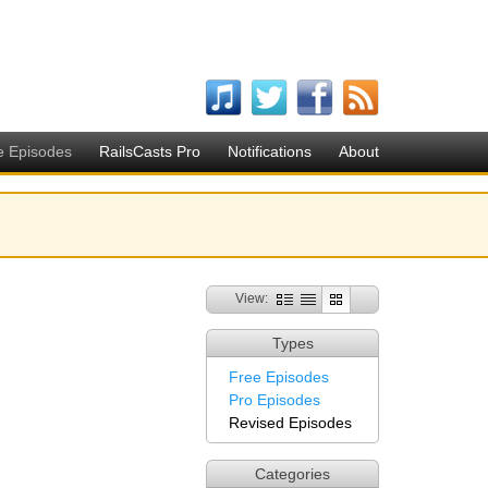
e Episodes
RailsCasts Pro
Notifications
About
View:
Types
Free Episodes
Pro Episodes
Revised Episodes
Categories