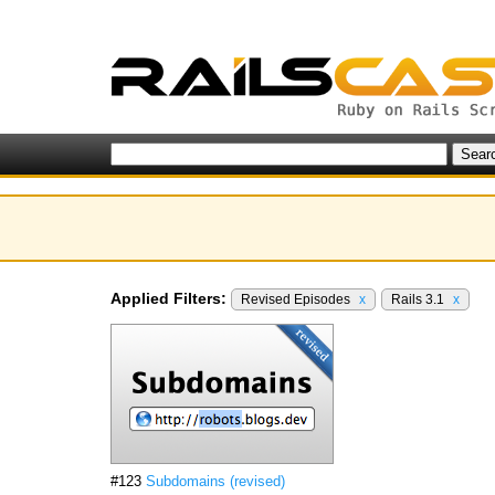
Applied Filters:
Revised Episodes
x
Rails 3.1
x
#123
Subdomains (revised)