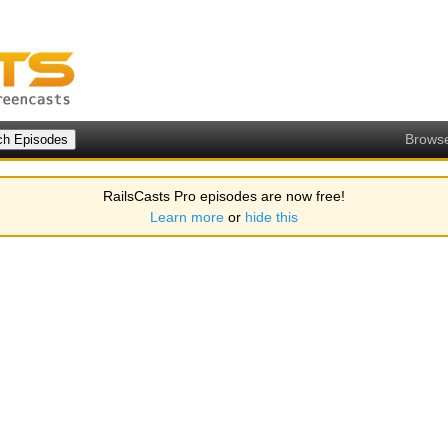
Brows
RailsCasts Pro episodes are now free!
Learn more
or
hide this