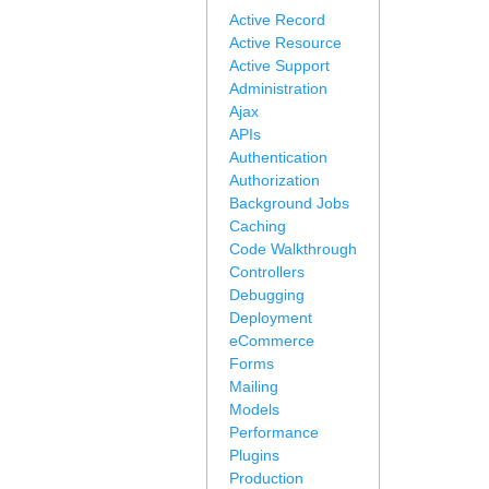
Active Record
Active Resource
Active Support
Administration
Ajax
APIs
Authentication
Authorization
Background Jobs
Caching
Code Walkthrough
Controllers
Debugging
Deployment
eCommerce
Forms
Mailing
Models
Performance
Plugins
Production