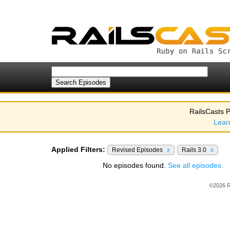
RailsCasts P
Lear
Applied Filters:
Revised Episodes
x
Rails 3.0
x
No episodes found.
See all episodes.
©2026 R