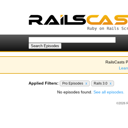
RailsCasts P
Lear
Applied Filters:
Pro Episodes
x
Rails 3.0
x
No episodes found.
See all episodes.
©2026 R