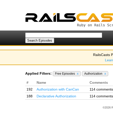
RailsCasts P
Lear
Applied Filters:
Free Episodes
x
Authorization
x
#
Name
Comments
192
Authorization with CanCan
114 comments
188
Declarative Authorization
114 comments
©2026 R