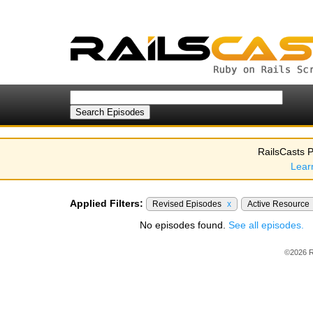
RailsCasts P
Lear
Applied Filters:
Revised Episodes
x
Active Resource
No episodes found.
See all episodes.
©2026 R