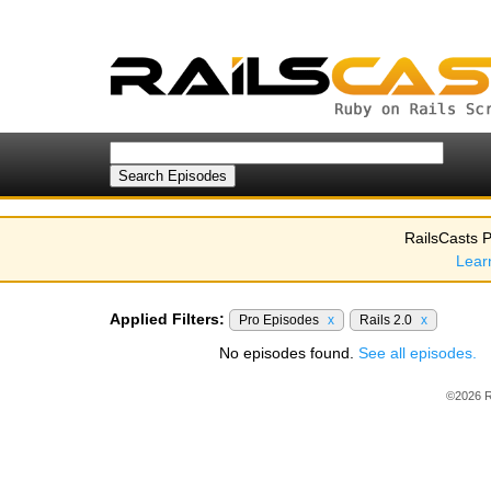
RailsCasts P
Lear
Applied Filters:
Pro Episodes
x
Rails 2.0
x
No episodes found.
See all episodes.
©2026 R