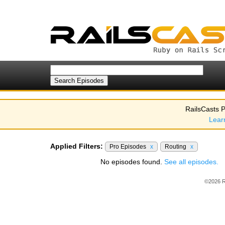
RailsCasts P
Lear
Applied Filters:
Pro Episodes
x
Routing
x
No episodes found.
See all episodes.
©2026 R