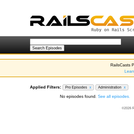
RailsCasts P
Lear
Applied Filters:
Pro Episodes
x
Administration
x
No episodes found.
See all episodes.
©2026 R