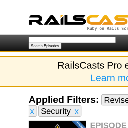
RailsCasts Pro 
Learn m
Applied Filters:
Revis
x
Security
x
EPISODE