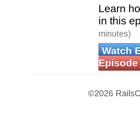
Learn ho
in this e
minutes)
Watch 
Episode
©2026 RailsC