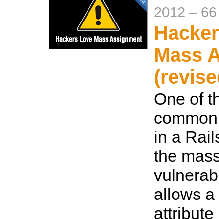
2012
–
66
Hacker
Mass 
(revise
One of t
common s
in a Rail
the mas
vulnerabi
allows a 
attribute