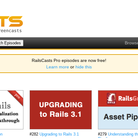
Brows
RailsCasts Pro episodes are now free!
Learn more
or
hide this
on
#282
Upgrading to Rails 3.1
#279
Understanding t