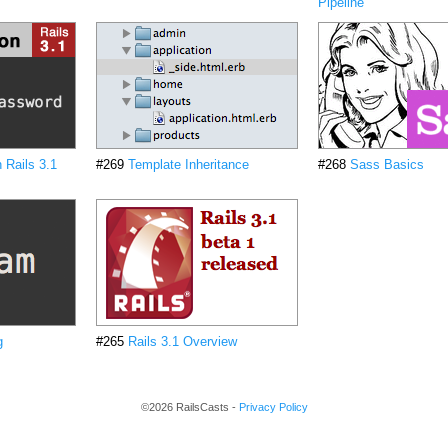
Pipeline
n Rails 3.1
#269
Template Inheritance
#268
Sass Basics
g
#265
Rails 3.1 Overview
©2026 RailsCasts -
Privacy Policy