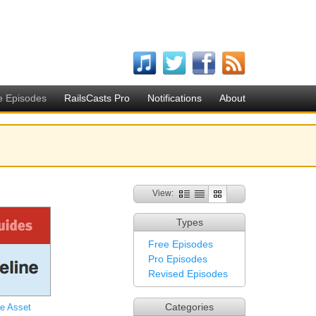
e Episodes
RailsCasts Pro
Notifications
About
View:
Types
Free Episodes
Pro Episodes
Revised Episodes
Categories
he Asset