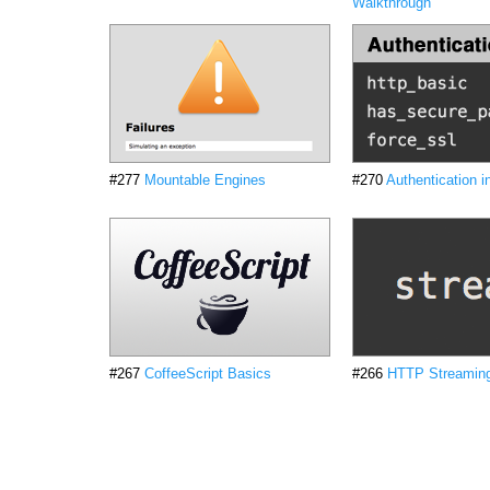
Walkthrough
#277
Mountable Engines
#270
Authentication i
#267
CoffeeScript Basics
#266
HTTP Streamin