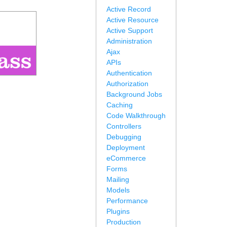
Active Record
Active Resource
Active Support
Administration
Ajax
APIs
Authentication
Authorization
Background Jobs
Caching
Code Walkthrough
Controllers
Debugging
Deployment
eCommerce
Forms
Mailing
Models
Performance
Plugins
Production