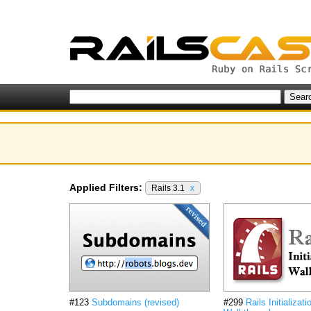
Applied Filters:
Rails 3.1
x
#123
Subdomains (revised)
#299
Rails Initializati