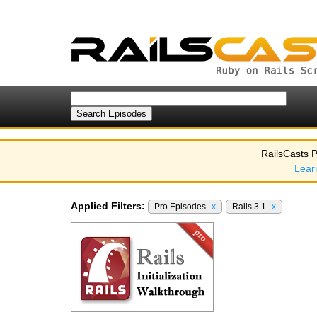
RailsCasts P
Lear
Applied Filters:
Pro Episodes
x
Rails 3.1
x