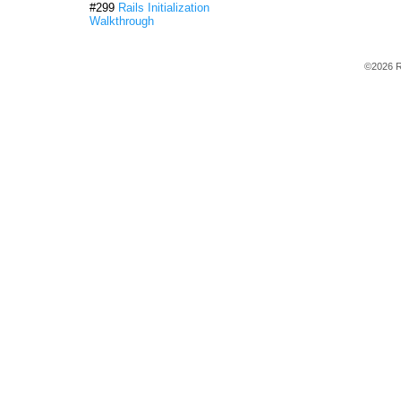
#299
Rails Initialization
Walkthrough
©2026 R