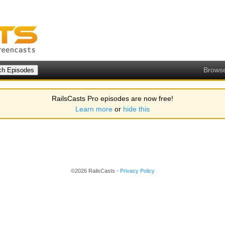
Brows
RailsCasts Pro episodes are now free!
Learn more
or
hide this
©2026 RailsCasts -
Privacy Policy