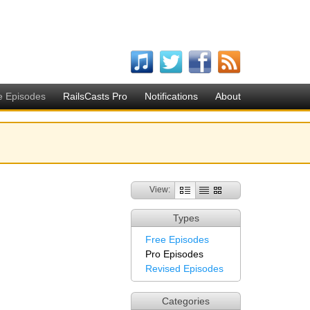
e Episodes
RailsCasts Pro
Notifications
About
View:
Types
Free Episodes
Pro Episodes
Revised Episodes
Categories