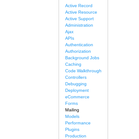
Active Record
Active Resource
Active Support
Administration
Ajax
APIs
Authentication
Authorization
Background Jobs
Caching
Code Walkthrough
Controllers
Debugging
Deployment
eCommerce
Forms
Mailing
Models
Performance
Plugins
Production