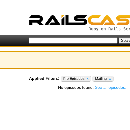
Applied Filters:
Pro Episodes
x
Mailing
x
No episodes found.
See all episodes.