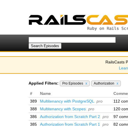
RailsCasts P
Lear
Applied Filters:
Pro Episodes
x
Authorization
x
#
Name
Comme
389
Multitenancy with PostgreSQL
pro
112 co
388
Multitenancy with Scopes
pro
120 co
386
Authorization from Scratch Part 2
pro
97 com
385
Authorization from Scratch Part 1
pro
82 com