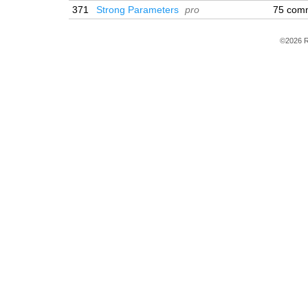
371
Strong Parameters
pro
75 com
©2026 R