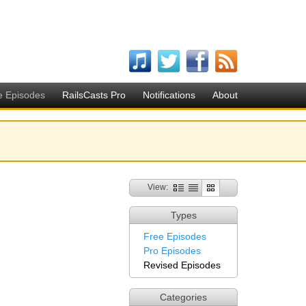
e Episodes
RailsCasts Pro
Notifications
About
View:
Types
Free Episodes
Pro Episodes
Revised Episodes
Categories