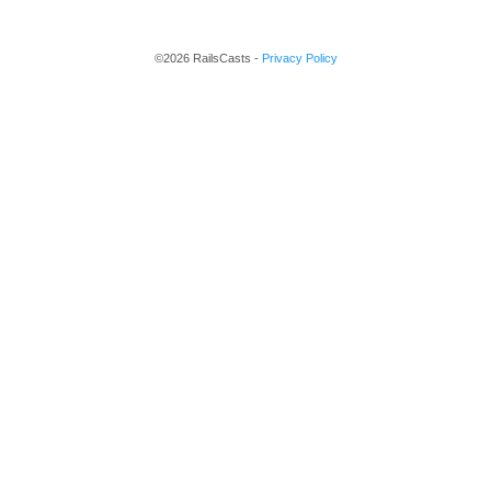
©2026 RailsCasts -
Privacy Policy