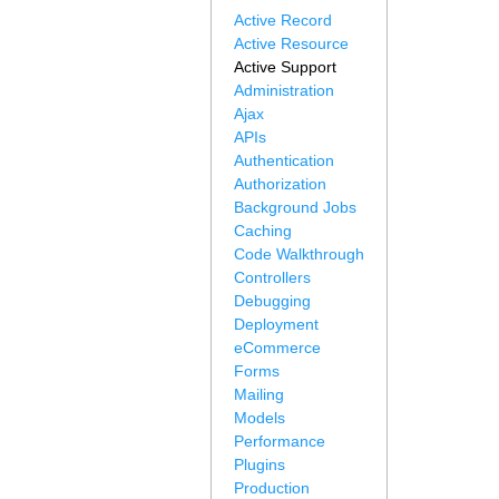
Active Record
Active Resource
Active Support
Administration
Ajax
APIs
Authentication
Authorization
Background Jobs
Caching
Code Walkthrough
Controllers
Debugging
Deployment
eCommerce
Forms
Mailing
Models
Performance
Plugins
Production