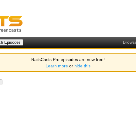
Brows
RailsCasts Pro episodes are now free!
Learn more
or
hide this