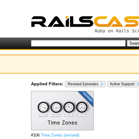
Applied Filters:
Revised Episodes
x
Active Support
x
#106
Time Zones (revised)