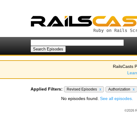
RailsCasts P
Lear
Applied Filters:
Revised Episodes
x
Authorization
x
No episodes found.
See all episodes.
©2026 R