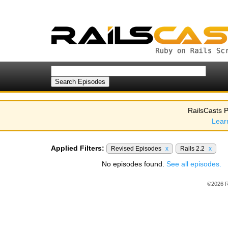
RailsCasts P
Lear
Applied Filters:
Revised Episodes
x
Rails 2.2
x
No episodes found.
See all episodes.
©2026 R