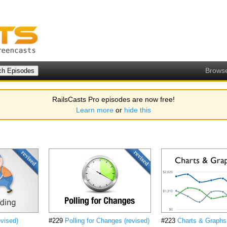
Brows
RailsCasts Pro episodes are now free!
Learn more
or
hide this
evised)
#229
Polling for Changes (revised)
#223
Charts & Graphs 