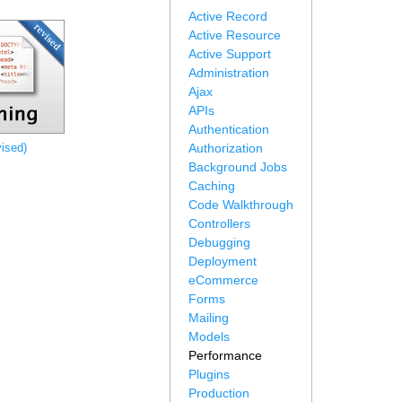
Active Record
Active Resource
Active Support
Administration
Ajax
APIs
Authentication
ised)
Authorization
Background Jobs
Caching
Code Walkthrough
Controllers
Debugging
Deployment
eCommerce
Forms
Mailing
Models
Performance
Plugins
Production