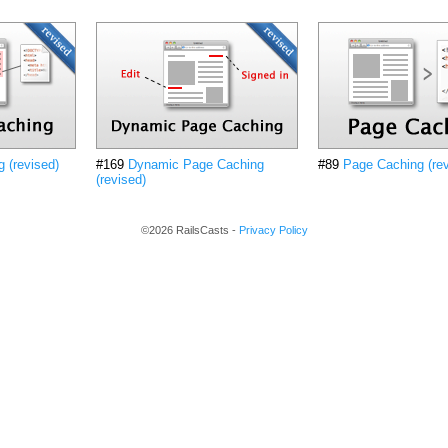
 (revised)
#169
Dynamic Page Caching
#89
Page Caching (rev
(revised)
©2026 RailsCasts -
Privacy Policy