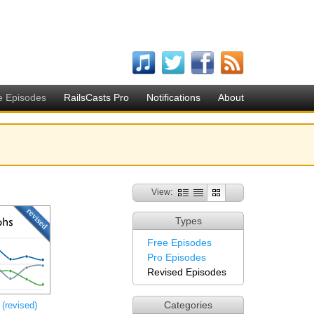
e Episodes
RailsCasts Pro
Notifications
About
View:
Types
Free Episodes
Pro Episodes
Revised Episodes
Categories
(revised)