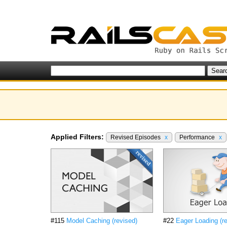
Applied Filters:
Revised Episodes
x
Performance
x
#115
Model Caching (revised)
#22
Eager Loading (r