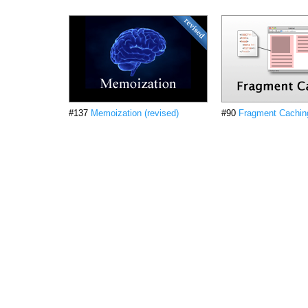
#137
Memoization (revised)
#90
Fragment Caching