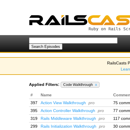
RailsCasts P
Lear
Applied Filters:
Code Walkthrough
x
#
Name
Commen
397
Action View Walkthrough
pro
75 comm
395
Action Controller Walkthrough
pro
77 comm
319
Rails Middleware Walkthrough
pro
117 com
299
Rails Initialization Walkthrough
pro
30 comm