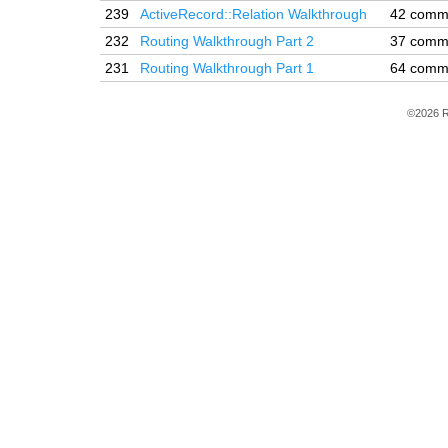
239
ActiveRecord::Relation Walkthrough
42 comm
232
Routing Walkthrough Part 2
37 comm
231
Routing Walkthrough Part 1
64 comm
©2026 R