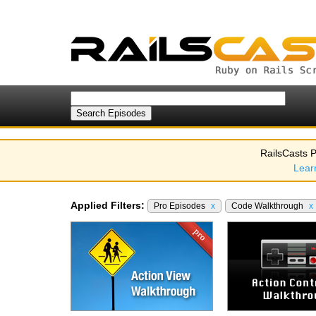
RailsCasts P
Lear
Applied Filters:
Pro Episodes
x
Code Walkthrough
x