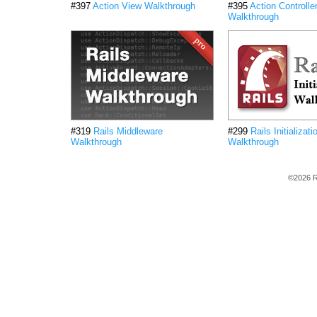
#397
Action View Walkthrough
#395
Action Controlle
Walkthrough
#319
Rails Middleware
#299
Rails Initializati
Walkthrough
Walkthrough
©2026 R