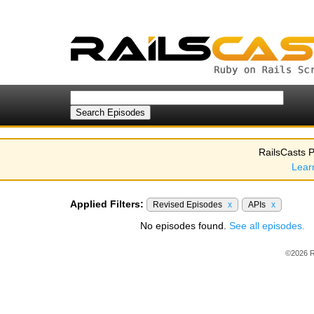
RailsCasts P
Lear
Applied Filters:
Revised Episodes
x
APIs
x
No episodes found.
See all episodes.
©2026 R