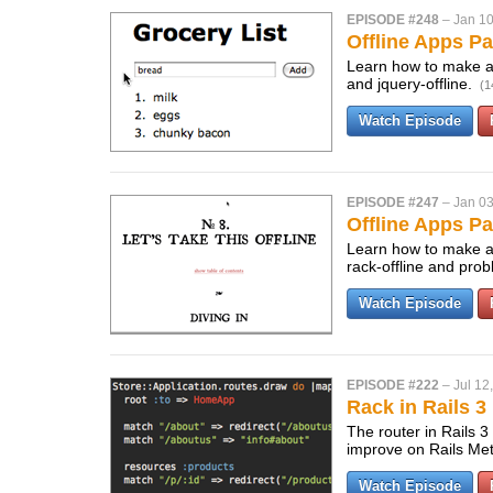
EPISODE #248
–
Jan 10
Offline Apps Pa
Learn how to make a s
and jquery-offline.
(1
Watch Episode
EPISODE #247
–
Jan 03
Offline Apps Pa
Learn how to make a s
rack-offline and pro
Watch Episode
EPISODE #222
–
Jul 12
Rack in Rails 3
The router in Rails 3
improve on Rails Me
Watch Episode