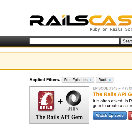
Applied Filters:
Free Episodes
x
Rack
x
EPISODE #348
–
May 0
The Rails API 
It is often asked: Is 
gem to create a slim
Watch Episode