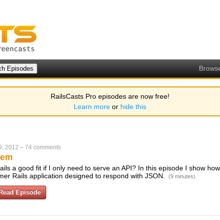
Brows
RailsCasts Pro episodes are now free!
Learn more
or
hide this
9, 2012
–
74 comments
Gem
Rails a good fit if I only need to serve an API? In this episode I show ho
mer Rails application designed to respond with JSON.
(9 minutes)
Read Episode