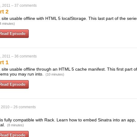
, 2011
–
37 comments
rt 2
ite usable offline with HTML 5 localStorage. This last part of the seri
4 minutes)
Read Episode
, 2011
–
36 comments
rt 1
ite usable offline through an HTML 5 cache manifest. This first part of
blems you may run into.
(10 minutes)
Read Episode
, 2010
–
26 comments
 is fully compatible with Rack. Learn how to embed Sinatra into an app,
tal.
(8 minutes)
Read Episode