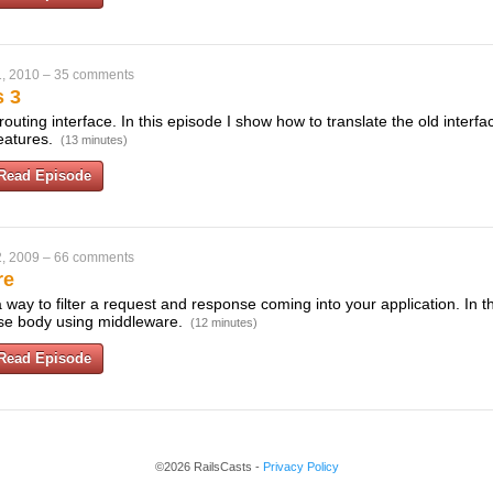
, 2010
–
35 comments
s 3
routing interface. In this episode I show how to translate the old interf
eatures.
(13 minutes)
Read Episode
, 2009
–
66 comments
re
way to filter a request and response coming into your application. In 
nse body using middleware.
(12 minutes)
Read Episode
©2026 RailsCasts -
Privacy Policy