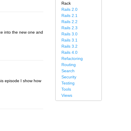
Rack
Rails 2.0
Rails 2.1
Rails 2.2
Rails 2.3
ace into the new one and
Rails 3.0
Rails 3.1
Rails 3.2
Rails 4.0
Refactoring
Routing
Search
Security
this episode I show how
Testing
Tools
Views