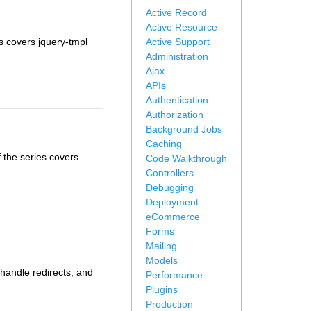
Active Record
Active Resource
es covers jquery-tmpl
Active Support
Administration
Ajax
APIs
Authentication
Authorization
Background Jobs
Caching
 the series covers
Code Walkthrough
Controllers
Debugging
Deployment
eCommerce
Forms
Mailing
Models
 handle redirects, and
Performance
Plugins
Production