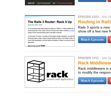
EPISODE #203
–
Mar 01
Routing in Rail
Rails 3 sports a new 
show off a few new f
Watch Episode
EPISODE #151
–
Mar 02
Rack Middlewa
Rack middleware is a 
to modify the respo
Watch Episode