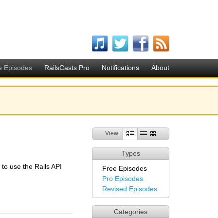
e Episodes
RailsCasts Pro
Notifications
About
View:
Types
w to use the Rails API
Free Episodes
Pro Episodes
Revised Episodes
Categories