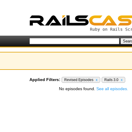
Applied Filters:
Revised Episodes
x
Rails 3.0
x
No episodes found.
See all episodes.