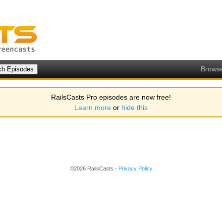
Brows
RailsCasts Pro episodes are now free!
Learn more
or
hide this
©2026 RailsCasts -
Privacy Policy