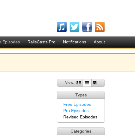
e Episodes
RailsCasts Pro
Notifications
About
View:
Types
Free Episodes
Pro Episodes
Revised Episodes
Categories