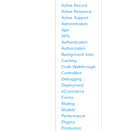
Active Record
Active Resource
Active Support
Administration
Ajax
APIs
Authentication
Authorization
Background Jobs
Caching
Code Walkthrough
Controllers
Debugging
Deployment
eCommerce
Forms
Mailing
Models
Performance
Plugins
Production