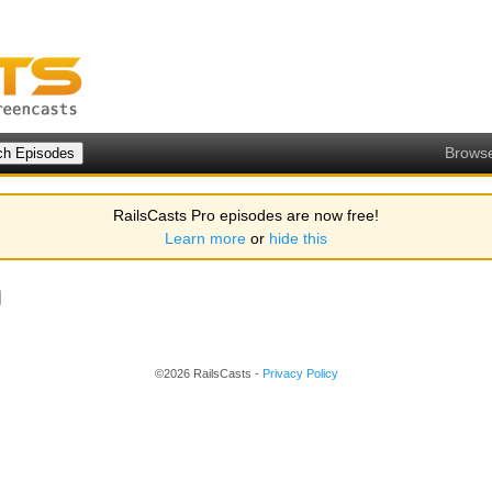
Brows
RailsCasts Pro episodes are now free!
Learn more
or
hide this
©2026 RailsCasts -
Privacy Policy