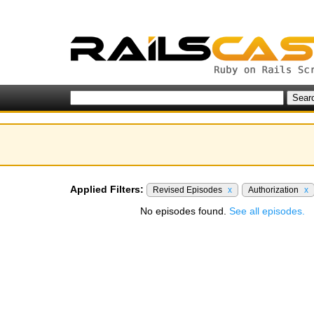
Applied Filters:
Revised Episodes
x
Authorization
x
No episodes found.
See all episodes.