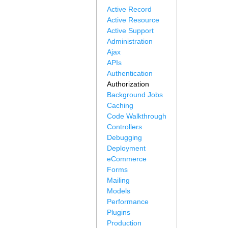
Active Record
Active Resource
Active Support
Administration
Ajax
APIs
Authentication
Authorization
Background Jobs
Caching
Code Walkthrough
Controllers
Debugging
Deployment
eCommerce
Forms
Mailing
Models
Performance
Plugins
Production