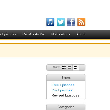
e Episodes
RailsCasts Pro
Notifications
About
View:
Types
Free Episodes
Pro Episodes
Revised Episodes
Categories