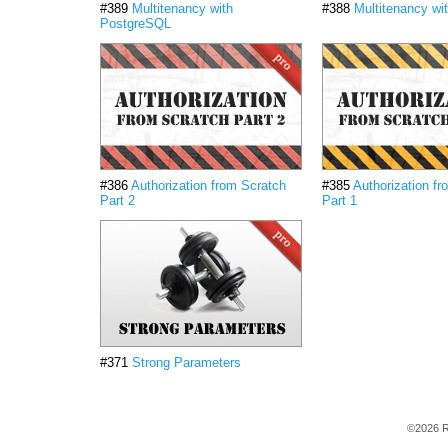
#389
Multitenancy with
#388
Multitenancy wi
PostgreSQL
#386
Authorization from Scratch
#385
Authorization f
Part 2
Part 1
#371
Strong Parameters
©2026 R