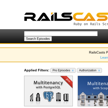
RailsCasts P
Lear
Applied Filters:
Pro Episodes
x
Authorization
x