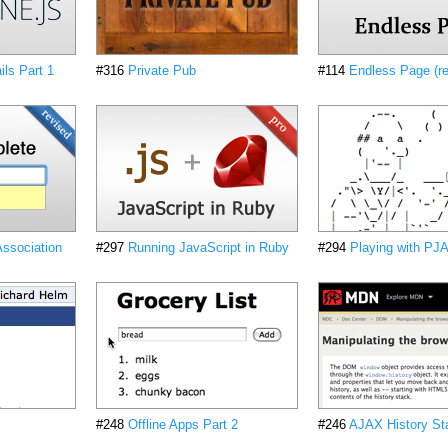
ls Part 1
#316
Private Pub
#114
Endless Page (re
ssociation
#297
Running JavaScript in Ruby
#294
Playing with PJ
#248
Offline Apps Part 2
#246
AJAX History St