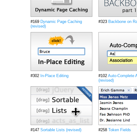
#169
Dynamic Page Caching
#323
Backbone on Rai
(revised)
#302
In-Place Editing
#102
Auto-Complete A
(revised)
#147
Sortable Lists (revised)
#258
Token Fields