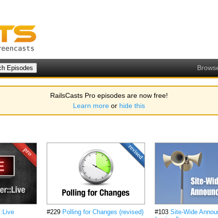
Brows
RailsCasts Pro episodes are now free!
Learn more
or
hide this
::Live
#229
Polling for Changes (revised)
#103
Site-Wide Anno