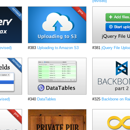
(revised)
evised)
#383
Uploading to Amazon S3
#381
jQuery File Uplo
vised)
#340
DataTables
#325
Backbone on Rai