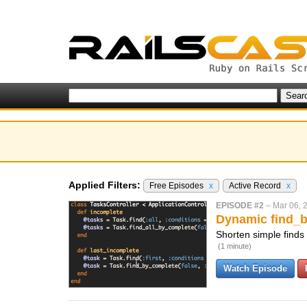
Applied Filters:
Free Episodes
x
Active Record
x
EPISODE #2
–
Mar 06, 
Dynamic find_
Shorten simple finds
(1 minute)
Watch Episode