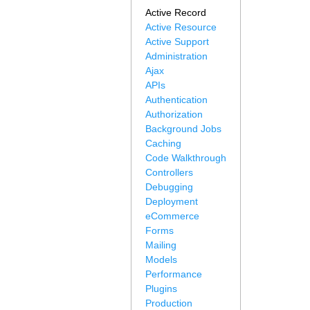
Active Record
Active Resource
Active Support
Administration
Ajax
APIs
Authentication
Authorization
Background Jobs
Caching
Code Walkthrough
Controllers
Debugging
Deployment
eCommerce
Forms
Mailing
Models
Performance
Plugins
Production