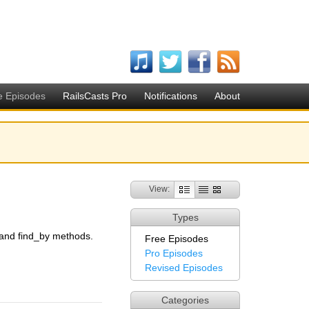
e Episodes
RailsCasts Pro
Notifications
About
View:
Types
 and find_by methods.
Free Episodes
Pro Episodes
Revised Episodes
Categories