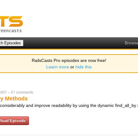
Brows
RailsCasts Pro episodes are now free!
Learn more
or
hide this
2007
–
47 comments
by Methods
 considerably and improve readability by using the dynamic find_all_by
Read Episode