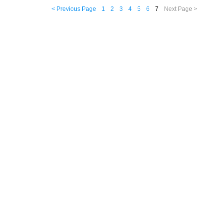
< Previous Page
1
2
3
4
5
6
7
Next Page >