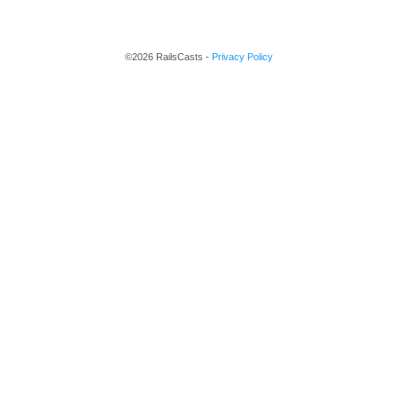
©2026 RailsCasts -
Privacy Policy