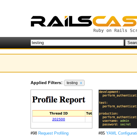
Applied Filters:
testing
x
#98
Request Profiling
#85
YAML Configurati