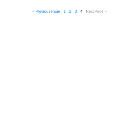
< Previous Page
1
2
3
4
Next Page >