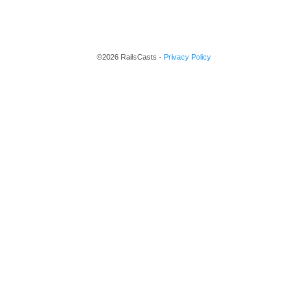
©2026 RailsCasts -
Privacy Policy