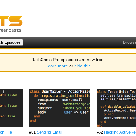
Brows
RailsCasts Pro episodes are now free!
Learn more
or
hide this
on File
#61
Sending Email
#62
Hacking ActiveRe