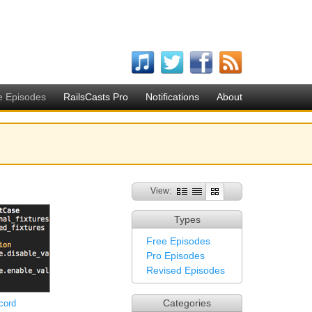
e Episodes
RailsCasts Pro
Notifications
About
View:
Types
Free Episodes
Pro Episodes
Revised Episodes
Categories
cord