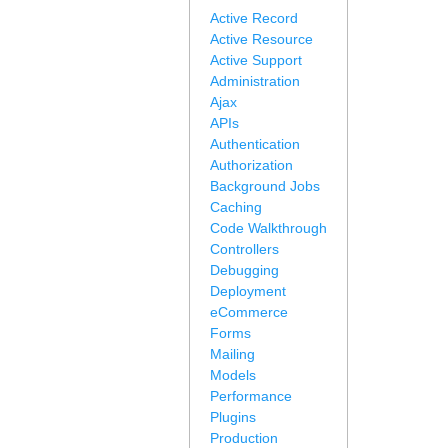
Active Record
Active Resource
Active Support
Administration
Ajax
APIs
Authentication
Authorization
Background Jobs
Caching
Code Walkthrough
Controllers
Debugging
Deployment
eCommerce
Forms
Mailing
Models
Performance
Plugins
Production